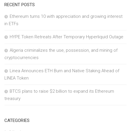
RECENT POSTS
Ethereum turns 10 with appreciation and growing interest
in ETFs
HYPE Token Retreats After Temporary Hyperliquid Outage
Algeria criminalizes the use, possession, and mining of
cryptocurrencies
Linea Announces ETH Burn and Native Staking Ahead of
LINEA Token
BTCS plans to raise $2 billion to expand its Ethereum
treasury
CATEGORIES