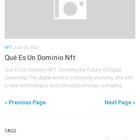
NFT
JULY 26, 2025
Qué Es Un Dominio Nft
Qué Es Un Dominio NFT: Unveiling the Future of Digital
Ownership The digital world is constantly evolving, and with
it, new technologies and concepts emerge, reshaping...
« Previous Page
Next Page »
TAGS