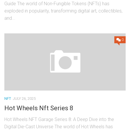
Guide The world of Non-Fungible Tokens (NFTs) has
exploded in popularity, transforming digital art, collectibles,
and...
0
NFT
JULY 26, 2025
Hot Wheels Nft Series 8
Hot Wheels NFT Garage Series 8: A Deep Dive into the
Digital Die-Cast Universe The world of Hot Wheels has