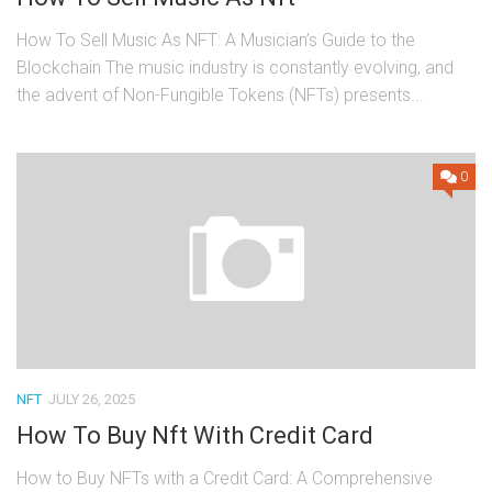
How To Sell Music As NFT: A Musician’s Guide to the
Blockchain The music industry is constantly evolving, and
the advent of Non-Fungible Tokens (NFTs) presents...
0
NFT
JULY 26, 2025
How To Buy Nft With Credit Card
How to Buy NFTs with a Credit Card: A Comprehensive