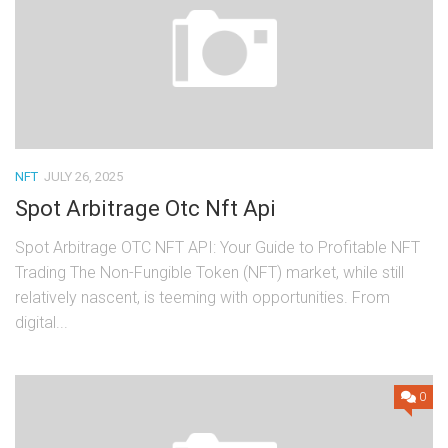
NFT
JULY 26, 2025
Spot Arbitrage Otc Nft Api
Spot Arbitrage OTC NFT API: Your Guide to Profitable NFT
Trading The Non-Fungible Token (NFT) market, while still
relatively nascent, is teeming with opportunities. From
digital...
0