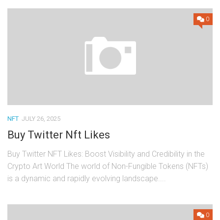
0
NFT
JULY 26, 2025
Buy Twitter Nft Likes
Buy Twitter NFT Likes: Boost Visibility and Credibility in the
Crypto Art World The world of Non-Fungible Tokens (NFTs)
is a dynamic and rapidly evolving landscape....
0