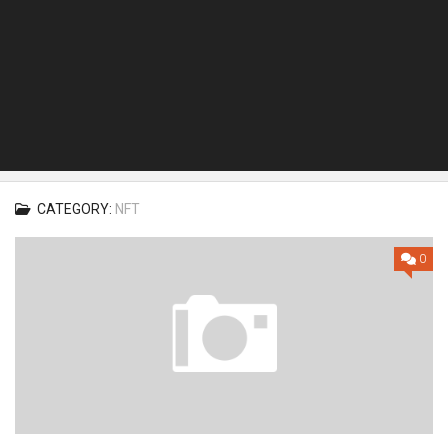
CATEGORY:
NFT
0