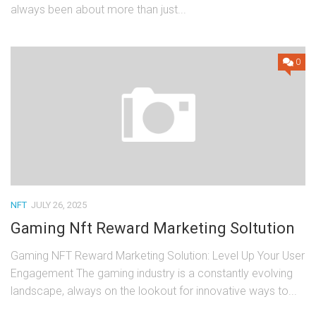
always been about more than just...
0
NFT
JULY 26, 2025
Gaming Nft Reward Marketing Soltution
Gaming NFT Reward Marketing Solution: Level Up Your User
Engagement The gaming industry is a constantly evolving
landscape, always on the lookout for innovative ways to...