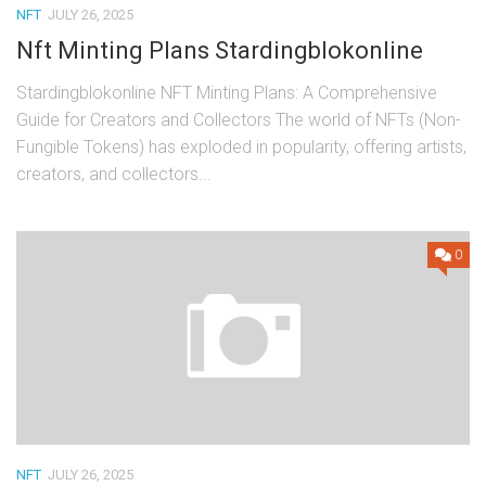
NFT
JULY 26, 2025
Nft Minting Plans Stardingblokonline
Stardingblokonline NFT Minting Plans: A Comprehensive
Guide for Creators and Collectors The world of NFTs (Non-
Fungible Tokens) has exploded in popularity, offering artists,
creators, and collectors...
0
NFT
JULY 26, 2025