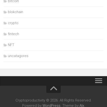
bitcoin
blokchain
crypto
fintech
NFT
uncatagores
Cryptoproductivity © 2026. All Rights Reserved.
Powered by
WordPress
. Theme by
Alx
.