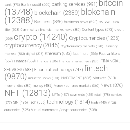
bitcoin
banking services
(991)
Bank / credit
(560)
bank
(373)
(13748)
blokchain
blockchain
(2389)
(12388)
Business
(836)
business news
(523)
C&E exclusion
Content types
(573)
credit
filter
(393)
Commodity / financial market news
(380)
crypto
(14240)
Cryptocurrencies
(1236)
(569)
cryptocurrency
(2045)
Cryptocurrency markets
(370)
Currency
ethereum
(683)
fact filters
(566)
Factiva filters
markets
(383)
digital
(393)
FINANCIAL
(567)
Finance
(569)
financial
(386)
financial market news
(380)
fintech
SERVICES
(688)
Financial technology
(747)
(9870)
INVESTMENT
(536)
Markets
(610)
industrial news
(373)
News
(876)
money
(485)
merchandise
(380)
Money / currency markets
(369)
NFT
(12813)
NFTs
(457)
payments
(425)
retail
(378)
services
technology
(1814)
Tech
(556)
virtual
SIN
(496)
trade
(445)
(377)
currencies
(525)
Virtual currencies / cryptocurrencies
(508)