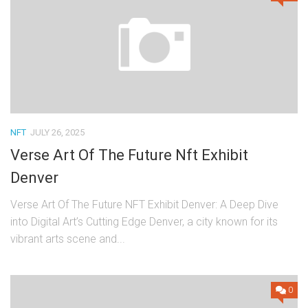
NFT
JULY 26, 2025
Verse Art Of The Future Nft Exhibit
Denver
Verse Art Of The Future NFT Exhibit Denver: A Deep Dive
into Digital Art’s Cutting Edge Denver, a city known for its
vibrant arts scene and...
0