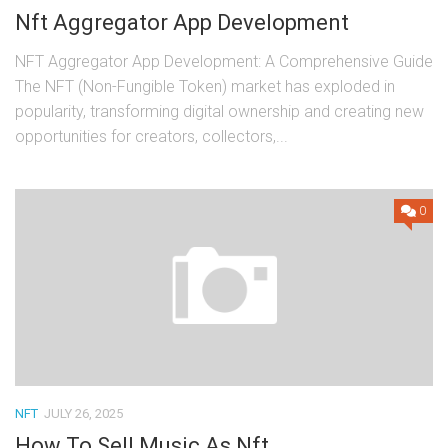
Nft Aggregator App Development
NFT Aggregator App Development: A Comprehensive Guide
The NFT (Non-Fungible Token) market has exploded in
popularity, transforming digital ownership and creating new
opportunities for creators, collectors,...
0
NFT
JULY 26, 2025
How To Sell Music As Nft