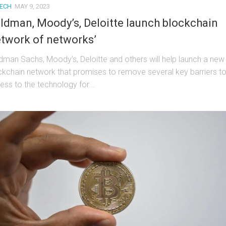
TECH
MAY 9, 2023
ldman, Moody’s, Deloitte launch blockchain
etwork of networks’
dman Sachs, Moody’s, Deloitte and others will help launch a new
ckchain network that promises to remove several key barriers t
ess to the technology for...