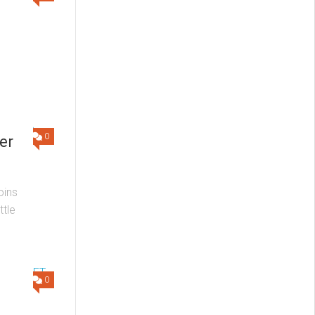
0
er
oins
ttle
0