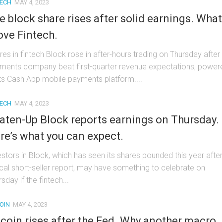
TECH
MAY 4, 2023
e block share rises after solid earnings. What
ove Fintech.
res in fintech Block rose in after-hours trading on Thursday after
ments company beat first-quarter revenue expectations, power
its Cash App mobile payments platform....
TECH
MAY 4, 2023
aten-Up Block reports earnings on Thursday.
re’s what you can expect.
estors in Block, which has seen its shares pounded this year afte
tical short-seller report, may have something to celebrate on
sday if the fintech...
OIN
MAY 4, 2023
tcoin rises after the Fed. Why another macro