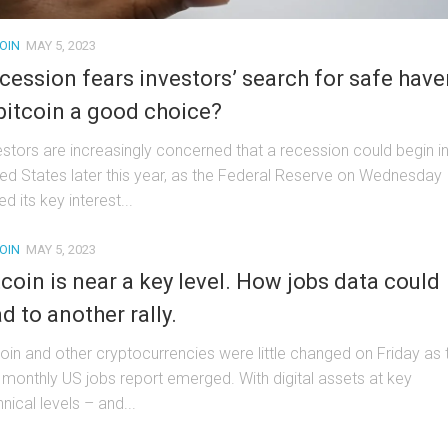
OIN
MAY 5, 2023
cession fears investors’ search for safe have
 bitcoin a good choice?
estors are increasingly concerned that a recession could begin in
ted States later this year, as the Federal Reserve on Wednesday
ed its key interest...
OIN
MAY 5, 2023
tcoin is near a key level. How jobs data could
ad to another rally.
coin and other cryptocurrencies were little changed on Friday as 
 monthly US jobs report emerged. With digital assets at key
nical levels – and...