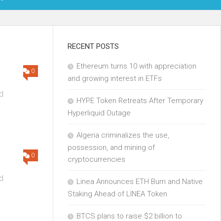
OIN
RECENT POSTS
Ethereum turns 10 with appreciation
KCHAIN
0
and growing interest in ETFs
ECH
d
HYPE Token Retreats After Temporary
Hyperliquid Outage
Algeria criminalizes the use,
possession, and mining of
0
cryptocurrencies
d
Linea Announces ETH Burn and Native
Staking Ahead of LINEA Token
BTCS plans to raise $2 billion to