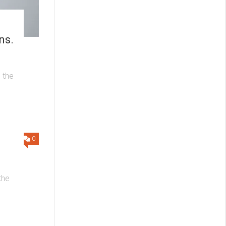
ns.
 the
0
the