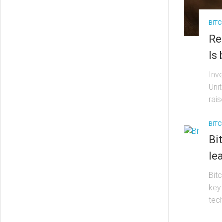
BITC
Re
Is
Inv
Uni
rais
BITC
Bi
le
Bit
key
tech