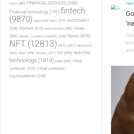
FINANCIAL SERVICES
(688)
FIN
news
(380)
fintech
Financial technology
(747)
Go
(9870)
INVESTMENT
industrial news
(373)
‘n
(536)
Markets
(610)
money
merchandise
(380)
Gol
News
(876)
(485)
Money / currency markets
(369)
NFT
(12813)
blo
NFTs
(457)
payments
acc
Tech
(556)
(425)
SIN
(496)
retail
(378)
services
(377)
technology
(1814)
virtual
trade
(445)
currencies
(525)
Virtual currencies /
cryptocurrencies
(508)