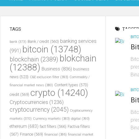
TAGS
TAGGED
BITC
banking services
Bank / credit
(560)
bank
(373)
Bi
bitcoin
(13748)
(991)
blokchain
blockchain
(2389)
Bit
(12388)
pre
Business
(836)
business
Bin
news
(523)
C&E exclusion filter
(393)
Commodity /
Content types
(573)
financial market news
(380)
BITC
crypto
(14240)
credit
(569)
Bi
Cryptocurrencies
(1236)
cryptocurrency
(2045)
Cryptocurrency
Bit
markets
(370)
Currency markets
(383)
digital
(393)
pre
ethereum
(683)
fact filters
(566)
Factiva filters
Bin
(567)
Finance
(569)
financial
(386)
financial market