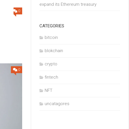
expand its Ethereum treasury
0
CATEGORIES
bitcoin
o
blokchain
crypto
0
fintech
NFT
uncatagores