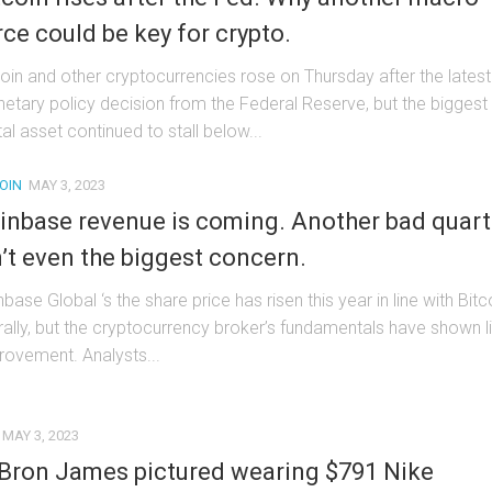
rce could be key for crypto.
coin and other cryptocurrencies rose on Thursday after the latest
etary policy decision from the Federal Reserve, but the biggest
tal asset continued to stall below...
OIN
MAY 3, 2023
inbase revenue is coming. Another bad quart
n’t even the biggest concern.
base Global ‘s the share price has risen this year in line with Bitc
 rally, but the cryptocurrency broker’s fundamentals have shown li
rovement. Analysts...
MAY 3, 2023
Bron James pictured wearing $791 Nike