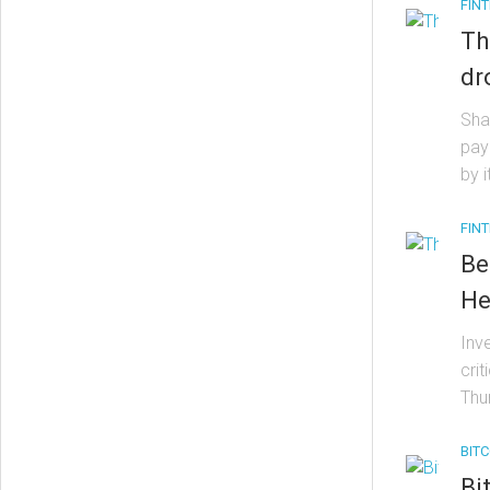
FIN
Th
dr
Sha
pay
by 
FIN
Be
He
Inv
cri
Thur
BITC
Bi