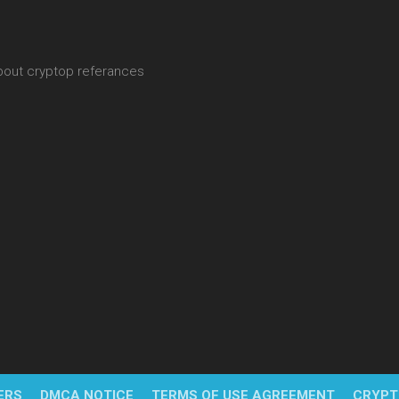
about cryptop referances
ERS
DMCA NOTICE
TERMS OF USE AGREEMENT
CRYPT