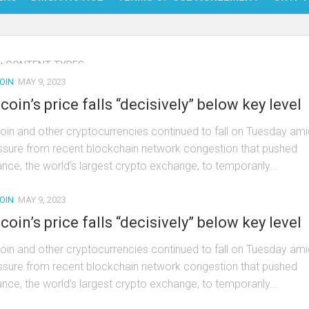
NFT
:
CONTENT TYPES
BITC
OIN
MAY 9, 2023
BLO
tcoin’s price falls “decisively” below key level
FINT
coin and other cryptocurrencies continued to fall on Tuesday ami
ssure from recent blockchain network congestion that pushed
ance, the world’s largest crypto exchange, to temporarily...
OIN
MAY 9, 2023
tcoin’s price falls “decisively” below key level
coin and other cryptocurrencies continued to fall on Tuesday ami
ssure from recent blockchain network congestion that pushed
ance, the world’s largest crypto exchange, to temporarily...