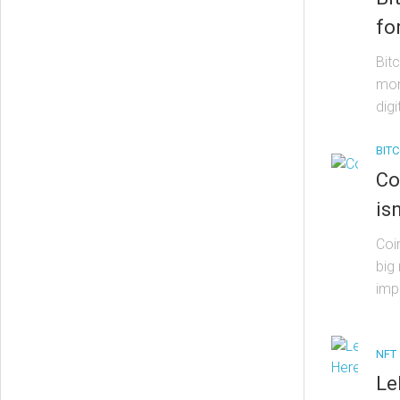
fo
Bit
mon
digi
BITC
Co
is
Coin
big
imp
NFT
Le